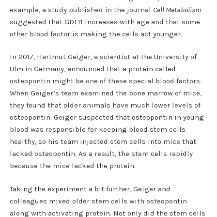
example, a study published in the journal
Cell Metabolism
suggested that GDF11 increases with age and that some
other blood factor is making the cells act younger.
In 2017, Hartmut Geiger, a scientist at the University of
Ulm in Germany, announced that a protein called
osteopontin might be one of these special blood factors.
When Geiger’s team examined the bone marrow of mice,
they found that older animals have much lower levels of
osteopontin. Geiger suspected that osteopontin in young
blood was responsible for keeping blood stem cells
healthy, so his team injected stem cells into mice that
lacked osteopontin. As a result, the stem cells rapidly
because the mice lacked the protein.
Taking the experiment a bit further, Geiger and
colleagues mixed older stem cells with osteopontin
along with activating protein. Not only did the stem cells