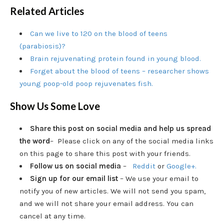
Related Articles
Can we live to 120 on the blood of teens
(parabiosis)?
Brain rejuvenating protein found in young blood.
Forget about the blood of teens – researcher shows
young poop-old poop rejuvenates fish.
Show Us Some Love
Share this post on social media and help us spread
the word
– Please click on any of the social media links
on this page to share this post with your friends.
Follow us on social media
–
Reddit
or
Google+.
Sign up for our email list
– We use your email to
notify you of new articles. We will not send you spam,
and we will not share your email address. You can
cancel at any time.