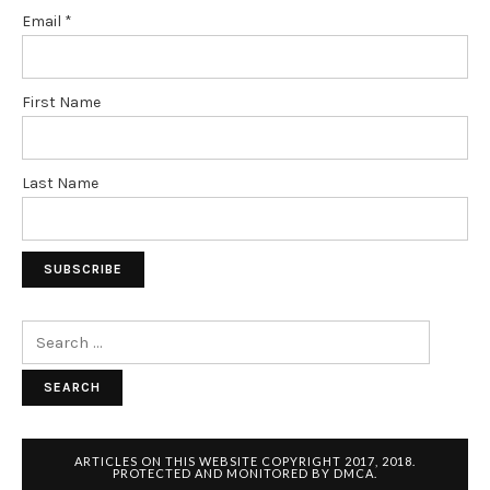
Email
*
First Name
Last Name
Search
for:
ARTICLES ON THIS WEBSITE COPYRIGHT 2017, 2018.
PROTECTED AND MONITORED BY DMCA.