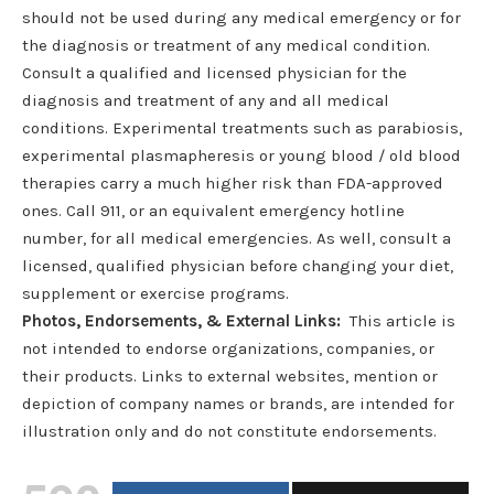
should not be used during any medical emergency or for
the diagnosis or treatment of any medical condition.
Consult a qualified and licensed physician for the
diagnosis and treatment of any and all medical
conditions. Experimental treatments such as parabiosis,
experimental plasmapheresis or young blood / old blood
therapies carry a much higher risk than FDA-approved
ones. Call 911, or an equivalent emergency hotline
number, for all medical emergencies. As well, consult a
licensed, qualified physician before changing your diet,
supplement or exercise programs.
Photos, Endorsements, & External Links:
This article is
not intended to endorse organizations, companies, or
their products. Links to external websites, mention or
depiction of company names or brands, are intended for
illustration only and do not constitute endorsements.