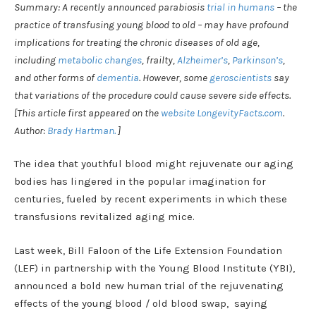
Summary: A recently announced parabiosis
trial in humans
– the
practice of transfusing young blood to old – may have profound
implications for treating the chronic diseases of old age,
including
metabolic changes
, frailty,
Alzheimer’s
,
Parkinson’s
,
and other forms of
dementia
. However, some
geroscientists
say
that variations of the procedure could cause severe side effects.
[This article first appeared on the
website LongevityFacts.com
.
Author:
Brady Hartman.
]
The idea that youthful blood might rejuvenate our aging
bodies has lingered in the popular imagination for
centuries, fueled by recent experiments in which these
transfusions revitalized aging mice.
Last week, Bill Faloon of the Life Extension Foundation
(LEF) in partnership with the Young Blood Institute (YBI),
announced a bold new human trial of the rejuvenating
effects of the young blood / old blood swap, saying