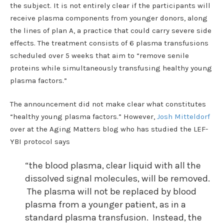
the subject. It is not entirely clear if the participants will
receive plasma components from younger donors, along
the lines of plan A, a practice that could carry severe side
effects. The treatment consists of 6 plasma transfusions
scheduled over 5 weeks that aim to “remove senile
proteins while simultaneously transfusing healthy young
plasma factors.”
The announcement did not make clear what constitutes
“healthy young plasma factors.” However,
Josh Mitteldorf
over at the Aging Matters blog who has studied the LEF-
YBI protocol says
“the blood plasma, clear liquid with all the
dissolved signal molecules, will be removed.
The plasma will not be replaced by blood
plasma from a younger patient, as in a
standard plasma transfusion. Instead, the