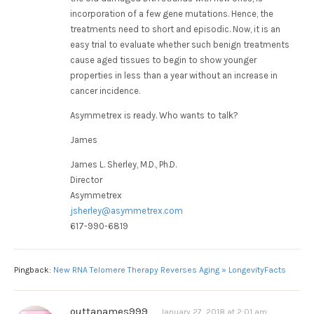
incorporation of a few gene mutations. Hence, the
treatments need to short and episodic. Now, it is an
easy trial to evaluate whether such benign treatments
cause aged tissues to begin to show younger
properties in less than a year without an increase in
cancer incidence.
Asymmetrex is ready. Who wants to talk?
James
James L. Sherley, M.D., Ph.D.
Director
Asymmetrex
jsherley@asymmetrex.com
617-990-6819
Pingback:
New RNA Telomere Therapy Reverses Aging » LongevityFacts
outtanames999
January 27, 2018 at 2:01 am