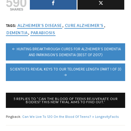
590
SHARES
ALZHEIMER’S DISEASE
CURE ALZHEIMER'S
TAGS:
,
,
DEMENTIA
PARABIOSIS
,
POST
HUNTING BREAKTHROUGH CURES FOR ALZHEIMER’S DEMENTIA
NAVIGATION
AND PARKINSON’S DEMENTIA (BEST OF 2017)
SCIENTISTS REVEAL KEYS TO OUR TELOMERE LENGTH (PART 1 OF 3)
5 REPLIES TO “CAN THE BLOOD OF TEENS REJUVENATE OUR
BODIES? THIS NEW TRIAL AIMS TO FIND OUT.”
Pingback:
Can We Live To 120 On the Blood Of Teens? » LongevityFacts