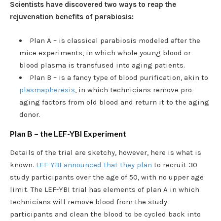
Scientists have discovered two ways to reap the
rejuvenation benefits of parabiosis:
Plan A – is classical parabiosis modeled after the
mice experiments, in which whole young blood or
blood plasma is transfused into aging patients.
Plan B – is a fancy type of blood purification, akin to
plasmapheresis
, in which technicians remove pro-
aging factors from old blood and return it to the aging
donor.
Plan B – the LEF-YBI Experiment
Details of the trial are sketchy, however, here is what is
known.
LEF-YBI announced that they plan
to recruit 30
study participants over the age of 50, with no upper age
limit. The LEF-YBI trial has elements of plan A in which
technicians will remove blood from the study
participants and clean the blood to be cycled back into