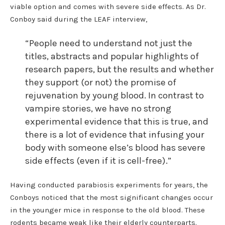
viable option and comes with severe side effects. As Dr.
Conboy said during the LEAF interview,
“People need to understand not just the
titles, abstracts and popular highlights of
research papers, but the results and whether
they support (or not) the promise of
rejuvenation by young blood. In contrast to
vampire stories, we have no strong
experimental evidence that this is true, and
there is a lot of evidence that infusing your
body with someone else’s blood has severe
side effects (even if it is cell-free).”
Having conducted parabiosis experiments for years, the
Conboys noticed that the most significant changes occur
in the younger mice in response to the old blood. These
rodents became weak like their elderly counterparts.