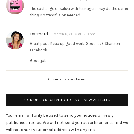
The exchange of saliva with teenagers may do the same
thing. No transfusion needed.
Darmord
March 8, 2018 at 1:39 pm
Great post. Keep up good work. Good luck Share on
Facebook.
Good job.
Comments are closed.
SIGN UP TO RECEIVE NOTICES OF NEW ARTICLES
Your email will only be used to send you notices of newly
published articles. We will not send you advertisements and we
will not share your email address with anyone.