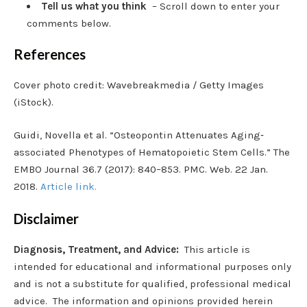
Tell us what you think
– Scroll down to enter your
comments below.
References
Cover photo credit: Wavebreakmedia / Getty Images
(iStock).
Guidi, Novella et al. “Osteopontin Attenuates Aging‐
associated Phenotypes of Hematopoietic Stem Cells.” The
EMBO Journal 36.7 (2017): 840–853. PMC. Web. 22 Jan.
2018.
Article link.
Disclaimer
Diagnosis, Treatment, and Advice:
This article is
intended for educational and informational purposes only
and is not a substitute for qualified, professional medical
advice. The information and opinions provided herein