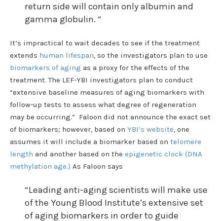
return side will contain only albumin and
gamma globulin. “
It’s impractical to wait decades to see if the treatment
extends
human lifespan
, so the investigators plan to use
biomarkers of aging
as a proxy for the effects of the
treatment. The LEF-YBI investigators plan to conduct
“extensive baseline measures of aging biomarkers with
follow-up tests to assess what degree of regeneration
may be occurring.” Faloon did not announce the exact set
of biomarkers; however, based on
YBI’s website
, one
assumes it will include a biomarker based on
telomere
length
and another based on the
epigenetic clock (DNA
methylation age.)
As Faloon says
“Leading anti-aging scientists will make use
of the Young Blood Institute’s extensive set
of aging biomarkers in order to guide