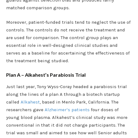
matched comparison groups.
Moreover, patient-funded trials tend to neglect the use of
controls. The controls do not receive the treatment and
are used for comparison. The control group plays an
essential role in well-designed clinical studies and
serves as a baseline for ascertaining the effectiveness of
the treatment being studied.
Plan A – Alkahest’s Parabiosis Trial
Just last year, Tony Wyss-Coray headed a parabiosis trial
along the lines of a plan A through a biotech startup
called
Alkahest
, based in Menlo Park, California. The
researchers gave
Alzheimer’s patients
four doses of
young blood plasma. Alkahest’s clinical study was more
conventional in that it did not charge participants. The
trial was small and aimed to see how well Senior adults