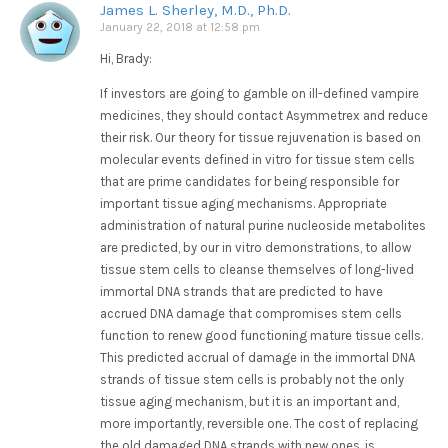
James L. Sherley, M.D., Ph.D.
January 22, 2018 at 12:58 pm
Hi, Brady:
If investors are going to gamble on ill-defined vampire
medicines, they should contact Asymmetrex and reduce
their risk. Our theory for tissue rejuvenation is based on
molecular events defined in vitro for tissue stem cells
that are prime candidates for being responsible for
important tissue aging mechanisms. Appropriate
administration of natural purine nucleoside metabolites
are predicted, by our in vitro demonstrations, to allow
tissue stem cells to cleanse themselves of long-lived
immortal DNA strands that are predicted to have
accrued DNA damage that compromises stem cells
function to renew good functioning mature tissue cells.
This predicted accrual of damage in the immortal DNA
strands of tissue stem cells is probably not the only
tissue aging mechanism, but it is an important and,
more importantly, reversible one. The cost of replacing
the old damaged DNA strands with new ones, is