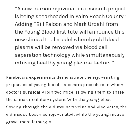
“A new human rejuvenation research project
is being spearheaded in Palm Beach County.”
Adding “Bill Faloon and Mark Urdahl from
the Young Blood Institute will announce this
new clinical trial model whereby old blood
plasma will be removed via blood cell
separation technology while simultaneously
infusing healthy young plasma factors.”
Parabiosis experiments demonstrate the rejuvenating
properties of young blood – a bizarre procedure in which
doctors surgically join two mice, allowing them to share
the same circulatory system. With the young blood
flowing through the old mouse’s veins and vice-versa, the
old mouse becomes rejuvenated, while the young mouse
grows more lethargic.