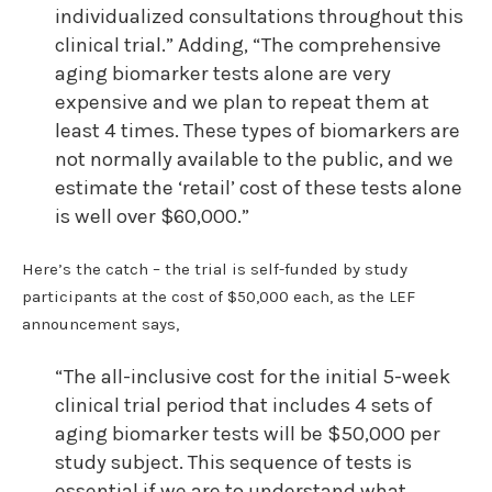
individualized consultations throughout this
clinical trial.” Adding, “The comprehensive
aging biomarker tests alone are very
expensive and we plan to repeat them at
least 4 times. These types of biomarkers are
not normally available to the public, and we
estimate the ‘retail’ cost of these tests alone
is well over $60,000.”
Here’s the catch – the trial is self-funded by study
participants at the cost of $50,000 each, as the LEF
announcement says,
“The all-inclusive cost for the initial 5-week
clinical trial period that includes 4 sets of
aging biomarker tests will be $50,000 per
study subject. This sequence of tests is
essential if we are to understand what