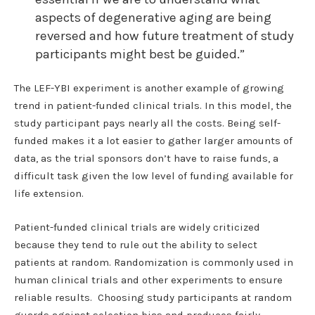
aspects of degenerative aging are being
reversed and how future treatment of study
participants might best be guided.”
The LEF-YBI experiment is another example of growing
trend in patient-funded clinical trials. In this model, the
study participant pays nearly all the costs. Being self-
funded makes it a lot easier to gather larger amounts of
data, as the trial sponsors don’t have to raise funds, a
difficult task given the low level of funding available for
life extension.
Patient-funded clinical trials are widely criticized
because they tend to rule out the ability to select
patients at random. Randomization is commonly used in
human clinical trials and other experiments to ensure
reliable results. Choosing study participants at random
guards against selection bias and produces fairly