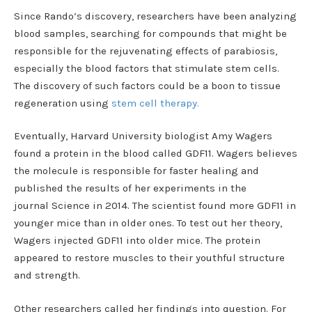
Since Rando’s discovery, researchers have been analyzing
blood samples, searching for compounds that might be
responsible for the rejuvenating effects of parabiosis,
especially the blood factors that stimulate stem cells.
The discovery of such factors could be a boon to tissue
regeneration using
stem cell therapy.
Eventually, Harvard University biologist Amy Wagers
found a protein in the blood called GDF11. Wagers believes
the molecule is responsible for faster healing and
published the results of her experiments in the
journal Science in 2014. The scientist found more GDF11 in
younger mice than in older ones. To test out her theory,
Wagers injected GDF11 into older mice. The protein
appeared to restore muscles to their youthful structure
and strength.
Other researchers called her findings into question. For