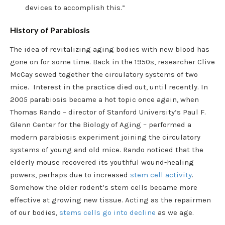
devices to accomplish this.”
History of Parabiosis
The idea of revitalizing aging bodies with new blood has
gone on for some time. Back in the 1950s, researcher Clive
McCay sewed together the circulatory systems of two
mice. Interest in the practice died out, until recently. In
2005 parabiosis became a hot topic once again, when
Thomas Rando – director of Stanford University’s Paul F.
Glenn Center for the Biology of Aging – performed a
modern parabiosis experiment joining the circulatory
systems of young and old mice. Rando noticed that the
elderly mouse recovered its youthful wound-healing
powers, perhaps due to increased
stem cell activity
.
Somehow the older rodent’s stem cells became more
effective at growing new tissue. Acting as the repairmen
of our bodies,
stems cells go into decline
as we age.