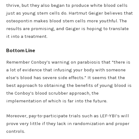
thrive, but they also began to produce white blood cells
just as young stem cells do. Hartmut Geiger believes that
osteopontin makes blood stem cells more youthful. The
results are promising, and Geiger is hoping to translate
it into a treatment.
Bottom Line
Remember Conboy’s warning on parabiosis that “there is
a lot of evidence that infusing your body with someone
else’s blood has severe side effects.” It seems that the
best approach to obtaining the benefits of young blood is
the Conboy’s blood scrubber approach, the
implementation of which is far into the future.
Moreover, pay-to-participate trials such as LEF-YBI’s will
prove very little if they lack in randomization and proper
controls.