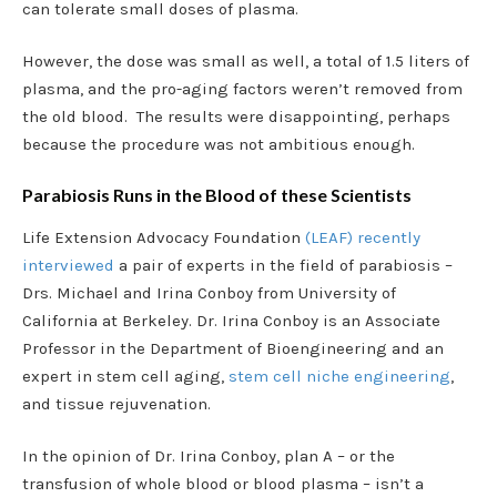
can tolerate small doses of plasma.
However, the dose was small as well, a total of 1.5 liters of
plasma, and the pro-aging factors weren’t removed from
the old blood. The results were disappointing, perhaps
because the procedure was not ambitious enough.
Parabiosis Runs in the Blood of these Scientists
Life Extension Advocacy Foundation
(LEAF) recently
interviewed
a pair of experts in the field of parabiosis –
Drs. Michael and Irina Conboy from University of
California at Berkeley. Dr. Irina Conboy is an Associate
Professor in the Department of Bioengineering and an
expert in stem cell aging,
stem cell niche engineering
,
and tissue rejuvenation.
In the opinion of Dr. Irina Conboy, plan A – or the
transfusion of whole blood or blood plasma – isn’t a