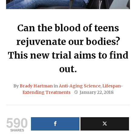
Can the blood of teens
rejuvenate our bodies?
This new trial aims to find
out.
By
Brady Hartman
in
Anti-Aging Science
,
Lifespan-
Extending Treatments
January 22, 2018
590
SHARES