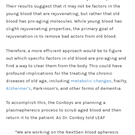
Their results suggest that it may not be factors in the
young blood that are rejuvenating, but rather that old
blood has pro-aging molecules. While young blood has
slight rejuvenating properties, the primary goal of
rejuvenation is to remove bad actors from old blood.
Therefore, a more efficient approach would be to figure
out which specific factors in old blood are pro-aging and
find a way to clear them from the body. This could have
profound implications for the treating the chronic
diseases of old age, including
metabolic changes
, frailty,
Alzheimer’s
, Parkinson’s, and other forms of dementia.
To accomplish this, the Conboys are planning a
plasmapheresis process to scrub aged blood and then
return it to the patient. As Dr. Conboy told LEAF
“We are working on the NextGen blood apheresis