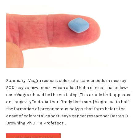
Summary: Viagra reduces colorectal cancer odds in mice by
50%, says a new report which adds that a clinical trial of low-
dose Viagra should be the next step.[This article first appeared
on LongevityFacts. Author: Brady Hartman. ] Viagra cut in half
the formation of precancerous polyps that form before the
onset of colorectal cancer, says cancer researcher Darren D.
Browning Ph.D. – a Professor…