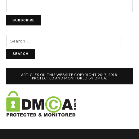
Search
for:
ARTICLES ON THIS WEBSITE COPYRIGHT 2017, 2018.
PROTECTED AND MONITORED BY DMCA.