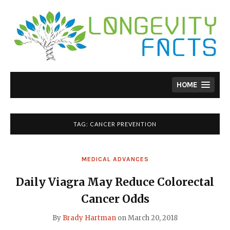
Skip
to
content
HOME
TAG:
CANCER PREVENTION
MEDICAL ADVANCES
Daily Viagra May Reduce Colorectal
Cancer Odds
By
Brady Hartman
on
March 20, 2018