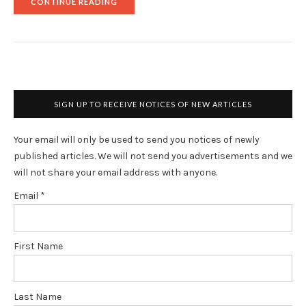
"DAILY
CONTINUE READING
VIAGRA
MAY
REDUCE
COLORECTAL
CANCER
ODDS"
SIGN UP TO RECEIVE NOTICES OF NEW ARTICLES
Your email will only be used to send you notices of newly
published articles. We will not send you advertisements and we
will not share your email address with anyone.
Email
*
First Name
Last Name