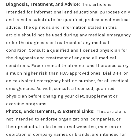
Diagnosis, Treatment, and Advice:
This article is
intended for informational and educational purposes only
and is not a substitute for qualified, professional medical
advice. The opinions and information stated in this
article should not be used during any medical emergency
or for the diagnosis or treatment of any medical
condition. Consult a qualified and licensed physician for
the diagnosis and treatment of any and all medical
conditions. Experimental treatments and therapies carry
a much higher risk than FDA-approved ones. Dial 9-1-1, or
an equivalent emergency hotline number, for all medical
emergencies. As well, consult a licensed, qualified
physician before changing your diet, supplement or
exercise programs.
Photos, Endorsements, & External Links:
This article is
not intended to endorse organizations, companies, or
their products. Links to external websites, mention or
depiction of company names or brands, are intended for