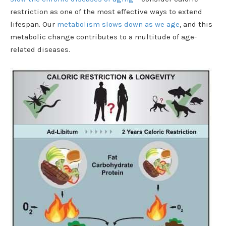
restriction as one of the most effective ways to extend
lifespan. Our
metabolism slows down as we age
, and this
metabolic change contributes to a multitude of age-
related diseases.