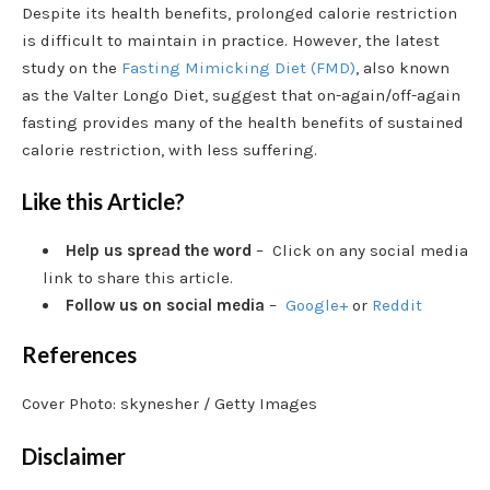
Despite its health benefits, prolonged calorie restriction
is difficult to maintain in practice. However, the latest
study on the
Fasting Mimicking Diet (FMD)
, also known
as the Valter Longo Diet, suggest that on-again/off-again
fasting provides many of the health benefits of sustained
calorie restriction, with less suffering.
Like this Article?
Help us spread the word
– Click on any social media
link to share this article.
Follow us on social media
–
Google+
or
Reddit
References
Cover Photo: skynesher / Getty Images
Disclaimer