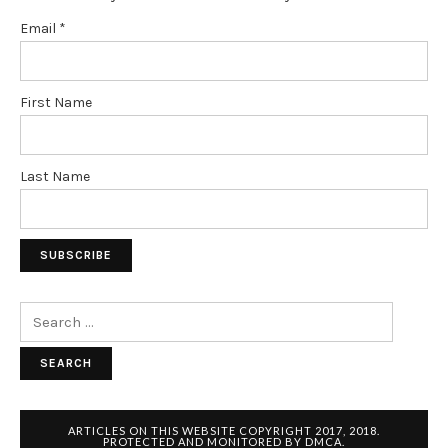
Email
*
First Name
Last Name
Search
for:
ARTICLES ON THIS WEBSITE COPYRIGHT 2017, 2018.
PROTECTED AND MONITORED BY DMCA.