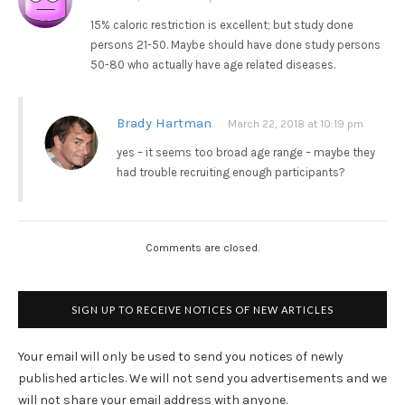
15% caloric restriction is excellent; but study done
persons 21-50. Maybe should have done study persons
50-80 who actually have age related diseases.
Brady Hartman
March 22, 2018 at 10:19 pm
yes – it seems too broad age range – maybe they
had trouble recruiting enough participants?
Comments are closed.
SIGN UP TO RECEIVE NOTICES OF NEW ARTICLES
Your email will only be used to send you notices of newly
published articles. We will not send you advertisements and we
will not share your email address with anyone.