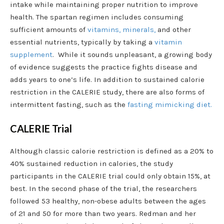
intake while maintaining proper nutrition to improve
health. The spartan regimen includes consuming
sufficient amounts of
vitamins, minerals,
and other
essential nutrients, typically by taking a
vitamin
supplement
. While it sounds unpleasant, a growing body
of evidence suggests the practice fights disease and
adds years to one’s life. In addition to sustained calorie
restriction in the CALERIE study, there are also forms of
intermittent fasting, such as the
fasting mimicking diet.
CALERIE Trial
Although classic calorie restriction is defined as a 20% to
40% sustained reduction in calories, the study
participants in the CALERIE trial could only obtain 15%, at
best. In the second phase of the trial, the researchers
followed 53 healthy, non-obese adults between the ages
of 21 and 50 for more than two years. Redman and her