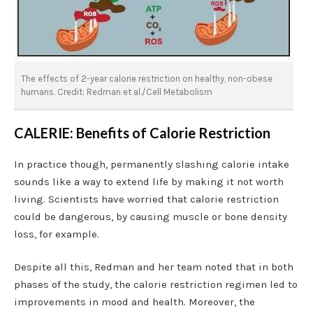
The effects of 2-year calorie restriction on healthy, non-obese
humans. Credit: Redman et al./Cell Metabolism
CALERIE: Benefits of Calorie Restriction
In practice though, permanently slashing calorie intake
sounds like a way to extend life by making it not worth
living. Scientists have worried that calorie restriction
could be dangerous, by causing muscle or bone density
loss, for example.
Despite all this, Redman and her team noted that in both
phases of the study, the calorie restriction regimen led to
improvements in mood and health. Moreover, the