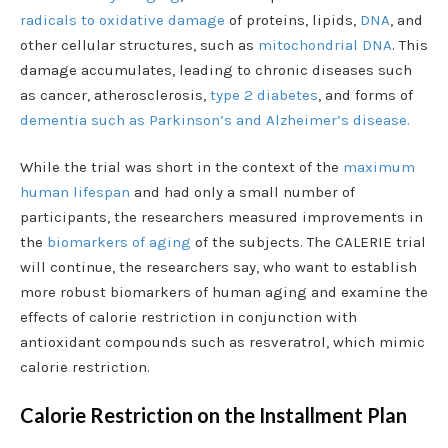
radicals to oxidative damage
of proteins, lipids,
DNA
, and
other cellular structures, such as
mitochondrial DNA
. This
damage accumulates, leading to chronic diseases such
as cancer, atherosclerosis,
type 2 diabetes
, and forms of
dementia such as Parkinson’s and Alzheimer’s disease.
While the trial was short in the context of the
maximum
human lifespan
and had only a small number of
participants, the researchers measured improvements in
the
biomarkers of aging
of the subjects. The CALERIE trial
will continue, the researchers say, who want to establish
more robust biomarkers of human aging and examine the
effects of calorie restriction in conjunction with
antioxidant compounds such as resveratrol, which mimic
calorie restriction.
Calorie Restriction on the Installment Plan