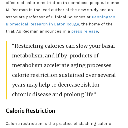
effects of calorie restriction in non-obese people. Leanne
M. Redman is the lead author of the new study and an
associate professor of Clinical Sciences at
Pennington
Biomedical Research in Baton Rouge
, the home of the
trial. As Redman announces in a
press release
,
“Restricting calories can slow your basal
metabolism, and if by-products of
metabolism accelerate aging processes,
calorie restriction sustained over several
years may help to decrease risk for
chronic disease and prolong life”
Calorie Restriction
Calorie restriction is the practice of slashing calorie