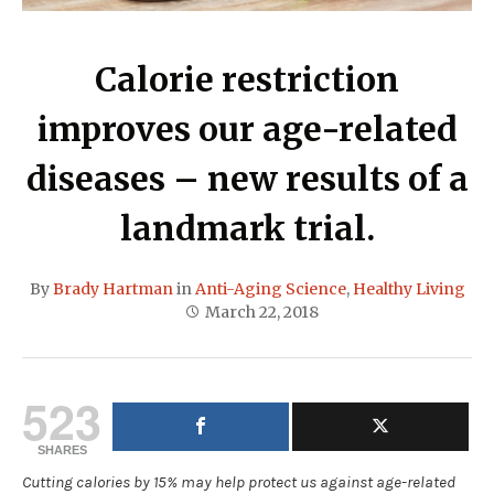
Calorie restriction
improves our age-related
diseases – new results of a
landmark trial.
By
Brady Hartman
in
Anti-Aging Science
,
Healthy Living
March 22, 2018
523
SHARES
Cutting calories by 15% may help protect us against age-related