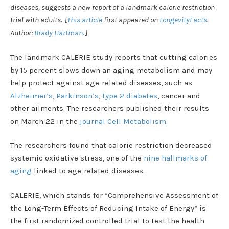
diseases, suggests a new report of a landmark calorie restriction
trial with adults. [
This article
first appeared on
LongevityFacts
.
Author:
Brady Hartman.
]
The landmark CALERIE study reports that cutting calories
by 15 percent slows down an aging metabolism and may
help protect against age-related diseases, such as
Alzheimer’s
,
Parkinson’s
,
type 2 diabetes
, cancer and
other ailments. The researchers published their results
on March 22 in the
journal Cell Metabolism
.
The researchers found that calorie restriction decreased
systemic oxidative stress, one of the
nine hallmarks of
aging
linked to age-related diseases.
CALERIE, which stands for “Comprehensive Assessment of
the Long-Term Effects of Reducing Intake of Energy” is
the first randomized controlled trial to test the health