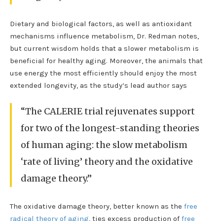
Dietary and biological factors, as well as antioxidant
mechanisms influence metabolism, Dr. Redman notes,
but current wisdom holds that a slower metabolism is
beneficial for healthy aging. Moreover, the animals that
use energy the most efficiently should enjoy the most
extended longevity, as the study’s lead author says
“The CALERIE trial rejuvenates support
for two of the longest-standing theories
of human aging: the slow metabolism
‘rate of living’ theory and the oxidative
damage theory.”
The oxidative damage theory, better known as the
free
radical theory of aging
, ties excess production of
free