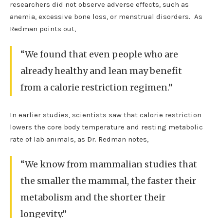
researchers did not observe adverse effects, such as
anemia, excessive bone loss, or menstrual disorders. As
Redman points out,
“We found that even people who are
already healthy and lean may benefit
from a calorie restriction regimen.”
In earlier studies, scientists saw that calorie restriction
lowers the core body temperature and resting metabolic
rate of lab animals, as Dr. Redman notes,
“We know from mammalian studies that
the smaller the mammal, the faster their
metabolism and the shorter their
longevity.”