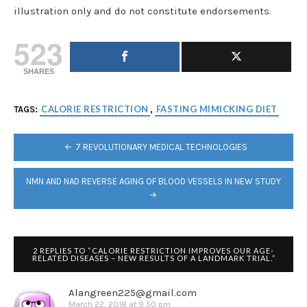
illustration only and do not constitute endorsements.
523
SHARES
CALORIE RESTRICTION
FASTING MIMICKING DIET
TAGS:
,
POST
7 REVOLUTIONARY MEDICAL TECHNOLOGIES
NAVIGATION
NMN AND NAD REVERSE AGING OF BLOOD VESSELS IN NEW STUDY
2 REPLIES TO “CALORIE RESTRICTION IMPROVES OUR AGE-
RELATED DISEASES – NEW RESULTS OF A LANDMARK TRIAL.”
Alangreen225@gmail.com
March 22, 2018 at 9:50 pm