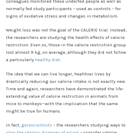
colleagues monitored these underfed people as well as
normally fed study participants – used as controls – for
signs of oxidative stress and changes in metabolism.
Weight loss was not the goal of the CALERIE trial. Instead,
the researchers are studying the health effects of calorie
restriction. Even so, those in the calorie restriction group
lost almost 9 kg, on average, although they did not follow
a particularly
healthy diet
.
The idea that we can live longer, healthier lives by
drastically reducing our calorie intake is not exactly new.
Time and again, researchers have demonstrated the life-
extending value of calorie restriction in animals from
mice to monkeys—with the implication that the same
might be true for humans.
In fact,
geroscientists
– the researchers studying ways to
slow the chronic diseases of aging
– consider calorie