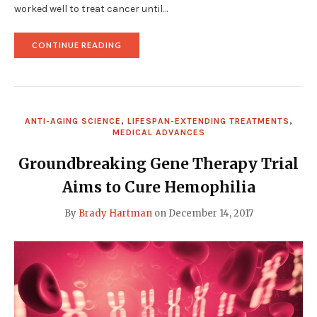
worked well to treat cancer until…
"REVOLUTIONARY
CONTINUE READING
STEALTH
VIRUS
HOLDS
PROMISE
FOR
CANCER
ANTI-AGING SCIENCE
,
LIFESPAN-EXTENDING TREATMENTS
,
THERAPY"
MEDICAL ADVANCES
Groundbreaking Gene Therapy Trial
Aims to Cure Hemophilia
By
Brady Hartman
on
December 14, 2017