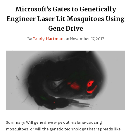
Microsoft’s Gates to Genetically
Engineer Laser Lit Mosquitoes Using
Gene Drive
By
Brady Hartman
on
November 17, 2017
Summary: Will gene drive wipe out malaria-causing
mosquitoes, or will the genetic technology that ‘spreads like