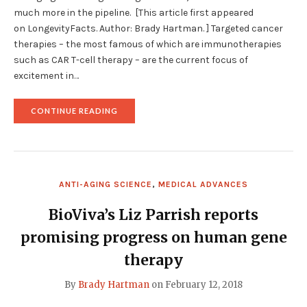
much more in the pipeline. [This article first appeared
on LongevityFacts. Author: Brady Hartman. ] Targeted cancer
therapies – the most famous of which are immunotherapies
such as CAR T-cell therapy – are the current focus of
excitement in…
"BREAKTHROUGHS
CONTINUE READING
IN
TARGETED
CANCER
THERAPIES
TO
FIGHT
ANTI-AGING SCIENCE
,
MEDICAL ADVANCES
TUMORS"
BioViva’s Liz Parrish reports
promising progress on human gene
therapy
By
Brady Hartman
on
February 12, 2018