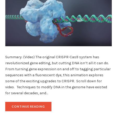
Summary: (Video) The original CRISPR-Cas9 system has
revolutionized gene editing, but cutting DNA isn’t all it can do.
From turning gene expression on and off to tagging particular
sequences with a fluorescent dye, this animation explores
some of the exciting upgrades to CRISPR. Scroll down for
video. Techniques to modify DNA in the genome have existed
for several decades, and…
"CRISPR
CONTINUE READING
2.0:
NEW