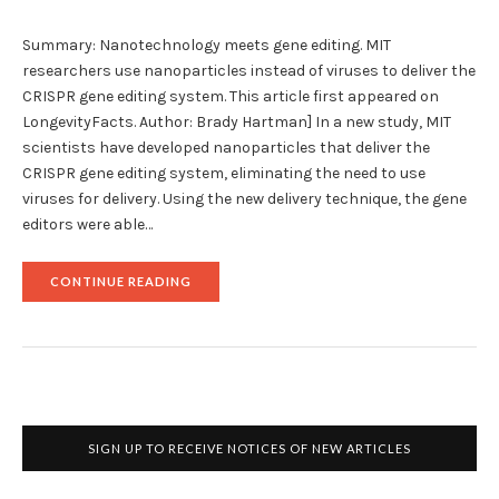
Summary: Nanotechnology meets gene editing. MIT
researchers use nanoparticles instead of viruses to deliver the
CRISPR gene editing system. This article first appeared on
LongevityFacts. Author: Brady Hartman] In a new study, MIT
scientists have developed nanoparticles that deliver the
CRISPR gene editing system, eliminating the need to use
viruses for delivery. Using the new delivery technique, the gene
editors were able…
"REVOLUTIONARY
CONTINUE READING
CRISPR
GENE
EDITING
WITH
NANOPARTICLES"
SIGN UP TO RECEIVE NOTICES OF NEW ARTICLES