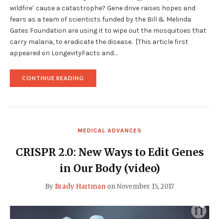
wildfire’ cause a catastrophe? Gene drive raises hopes and
fears as a team of scientists funded by the Bill & Melinda
Gates Foundation are using it to wipe out the mosquitoes that
carry malaria, to eradicate the disease. [This article first
appeared on LongevityFacts and…
"MICROSOFT’S
CONTINUE READING
GATES
TO
GENETICALLY
ENGINEER
LASER
LIT
MEDICAL ADVANCES
MOSQUITOES
USING
GENE
CRISPR 2.0: New Ways to Edit Genes
DRIVE"
in Our Body (video)
By
Brady Hartman
on
November 15, 2017