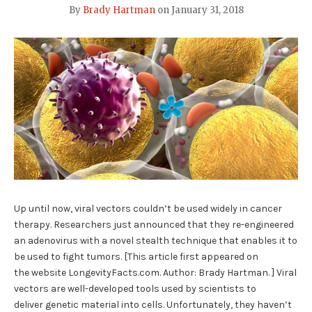
By
Brady Hartman
on
January 31, 2018
Up until now, viral vectors couldn’t be used widely in cancer
therapy. Researchers just announced that they re-engineered
an adenovirus with a novel stealth technique that enables it to
be used to fight tumors. [This article first appeared on
the website LongevityFacts.com. Author: Brady Hartman. ] Viral
vectors are well-developed tools used by scientists to
deliver genetic material into cells. Unfortunately, they haven’t