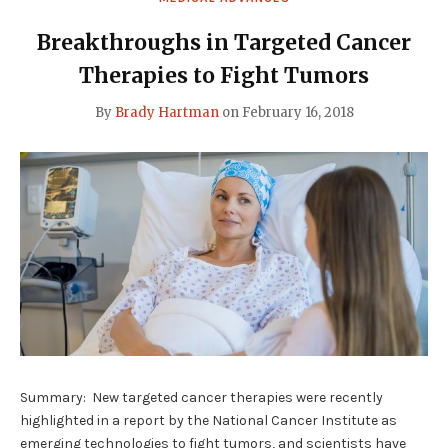
BY
2025
SAYS
Breakthroughs in Targeted Cancer
PROMINENT
RESEARCH
Therapies to Fight Tumors
HEAD"
By
Brady Hartman
on
February 16, 2018
Summary: New targeted cancer therapies were recently
highlighted in a report by the National Cancer Institute as
emerging technologies to fight tumors, and scientists have