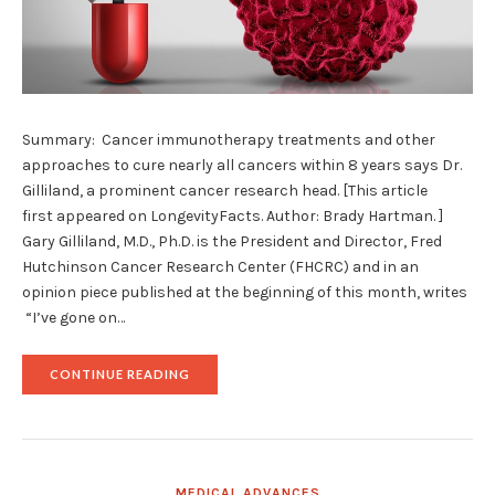
Summary: Cancer immunotherapy treatments and other
approaches to cure nearly all cancers within 8 years says Dr.
Gilliland, a prominent cancer research head. [This article
first appeared on LongevityFacts. Author: Brady Hartman. ]
Gary Gilliland, M.D., Ph.D. is the President and Director, Fred
Hutchinson Cancer Research Center (FHCRC) and in an
opinion piece published at the beginning of this month, writes
“I’ve gone on…
"BREAKTHROUGH
CONTINUE READING
CANCER
IMMUNOTHERAPY
TREATMENTS
TO
BE
‘CURATIVE’
MEDICAL ADVANCES