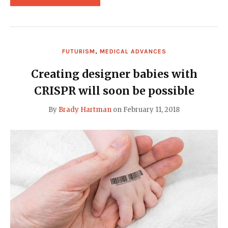
LIZ
PARRISH
REPORTS
PROMISING
PROGRESS
ON
FUTURISM
,
MEDICAL ADVANCES
HUMAN
GENE
THERAPY"
Creating designer babies with
CRISPR will soon be possible
By
Brady Hartman
on
February 11, 2018