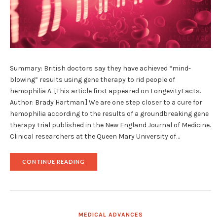
Summary: British doctors say they have achieved “mind-
blowing” results using gene therapy to rid people of
hemophilia A. [This article first appeared on LongevityFacts.
Author: Brady Hartman.] We are one step closer to a cure for
hemophilia according to the results of a groundbreaking gene
therapy trial published in the New England Journal of Medicine.
Clinical researchers at the Queen Mary University of…
"GROUNDBREAKING
CONTINUE READING
GENE
THERAPY
TRIAL
AIMS
TO
CURE
MEDICAL ADVANCES
HEMOPHILIA"