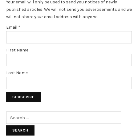
Your email will only be used to send you notices of newly
published articles. We will not send you advertisements and we
will not share your email address with anyone.
Email
*
First Name
Last Name
Search
for: