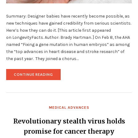
Summary: Designer babies have recently become possible, as
new techniques have gained credibility from serious scientists.
Here’s how they can do it. [This article first appeared
on LongevityFacts. Author: Brady Hartman. ] On Feb 8, the AHA
named “Fixing a gene mutation in human embryos” as among
the “top advances in heart disease and stroke research” of
the past year. They joined a chorus…
"CREATING
CONTINUE READING
DESIGNER
BABIES
WITH
CRISPR
WILL
SOON
MEDICAL ADVANCES
BE
POSSIBLE"
Revolutionary stealth virus holds
promise for cancer therapy