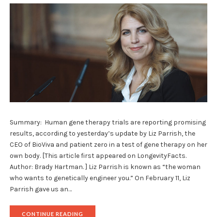
Summary: Human gene therapy trials are reporting promising
results, according to yesterday’s update by Liz Parrish, the
CEO of BioViva and patient zero in a test of gene therapy on her
own body. [This article first appeared on LongevityFacts.
Author: Brady Hartman. ] Liz Parrish is known as “the woman
who wants to genetically engineer you.” On February 11, Liz
Parrish gave us an…
"BIOVIVA’S
CONTINUE READING