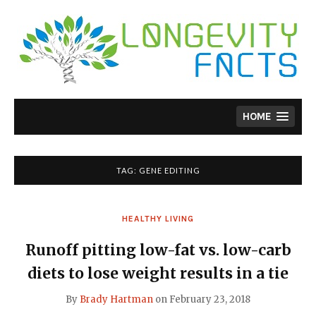
Skip
to
content
HOME
TAG:
GENE EDITING
HEALTHY LIVING
Runoff pitting low-fat vs. low-carb
diets to lose weight results in a tie
By
Brady Hartman
on
February 23, 2018