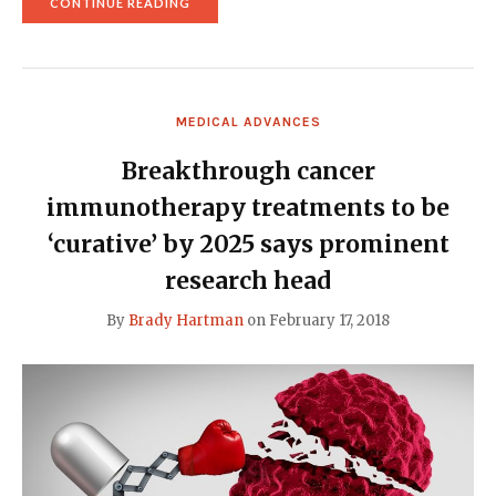
"RUNOFF
CONTINUE READING
PITTING
LOW-
FAT
VS.
LOW-
CARB
MEDICAL ADVANCES
DIETS
TO
LOSE
Breakthrough cancer
WEIGHT
RESULTS
immunotherapy treatments to be
IN
A
‘curative’ by 2025 says prominent
TIE"
research head
By
Brady Hartman
on
February 17, 2018