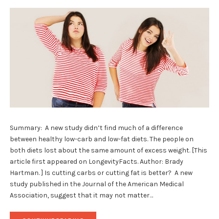
Summary: A new study didn’t find much of a difference
between healthy low-carb and low-fat diets. The people on
both diets lost about the same amount of excess weight. [This
article first appeared on LongevityFacts. Author: Brady
Hartman. ] Is cutting carbs or cutting fat is better? A new
study published in the Journal of the American Medical
Association, suggest that it may not matter…