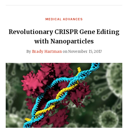
WAYS
TO
EDIT
GENES
MEDICAL ADVANCES
IN
OUR
BODY
Revolutionary CRISPR Gene Editing
(VIDEO)"
with Nanoparticles
By
Brady Hartman
on
November 15, 2017