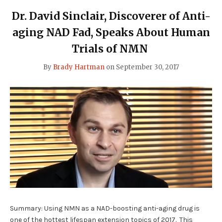
RESULTS"
Dr. David Sinclair, Discoverer of Anti-
aging NAD Fad, Speaks About Human
Trials of NMN
By
Brady Hartman
on
September 30, 2017
Summary: Using NMN as a NAD-boosting anti-aging drug is
one of the hottest lifespan extension topics of 2017. This