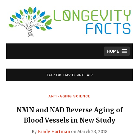
Skip
to
content
HOME
TAG:
DR. DAVID SINCLAIR
ANTI-AGING SCIENCE
NMN and NAD Reverse Aging of
Blood Vessels in New Study
By
Brady Hartman
on
March 23, 2018