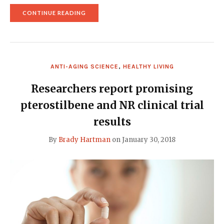
"NMN
CONTINUE READING
AND
NAD
REVERSE
AGING
OF
BLOOD
ANTI-AGING SCIENCE
,
HEALTHY LIVING
VESSELS
IN
NEW
Researchers report promising
STUDY"
pterostilbene and NR clinical trial
results
By
Brady Hartman
on
January 30, 2018