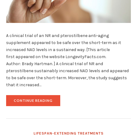
A clinical trial of an NR and pterostilbene anti-aging
supplement appeared to be safe over the short-term as it
increased NAD levels in a sustained way. [This article
first appeared on the website LongevityFacts.com.
Author: Brady Hartman. ] A clinical trial of NR and
pterostilbene sustainably increased NAD levels and appeared
to be safe over the short-term. Moreover, the study suggests
that it increased…
"RESEARCHERS
CONTINUE READING
REPORT
PROMISING
PTEROSTILBENE
AND
NR
CLINICAL
LIFESPAN-EXTENDING TREATMENTS
TRIAL