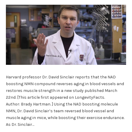
Harvard professor Dr. David Sinclair reports that the NAD
boosting NMN compound reverses aging in blood vessels and
restores muscle strength in a new study published March
22nd. [This article first appeared on LongevityFacts.
Author: Brady Hartman. ] Using the NAD boosting molecule
NMN, Dr. David Sinclair’s team reversed blood vessel and
muscle aging in mice, while boosting their exercise endurance.
As Dr. Sinclair…