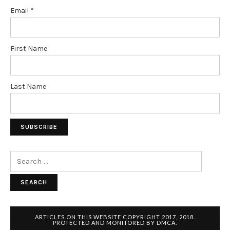
Email
*
First Name
Last Name
Search
for:
ARTICLES ON THIS WEBSITE COPYRIGHT 2017, 2018.
PROTECTED AND MONITORED BY DMCA.