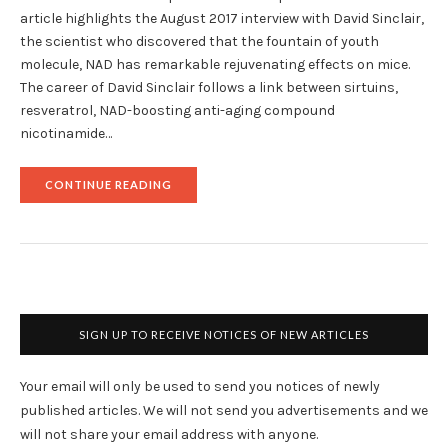
article highlights the August 2017 interview with David Sinclair,
the scientist who discovered that the fountain of youth
molecule, NAD has remarkable rejuvenating effects on mice.
The career of David Sinclair follows a link between sirtuins,
resveratrol, NAD-boosting anti-aging compound
nicotinamide…
"DR.
CONTINUE READING
DAVID
SINCLAIR,
DISCOVERER
OF
ANTI-
AGING
NAD
FAD,
SPEAKS
SIGN UP TO RECEIVE NOTICES OF NEW ARTICLES
ABOUT
HUMAN
TRIALS
Your email will only be used to send you notices of newly
OF
NMN "
published articles. We will not send you advertisements and we
will not share your email address with anyone.